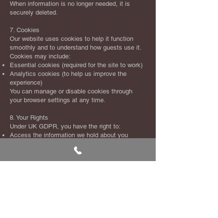
When information is no longer needed, it is
securely deleted.
7. Cookies
Our website uses cookies to help it function
smoothly and to understand how guests use it.
Cookies may include:
Essential cookies (required for the site to work)
Analytics cookies (to help us improve the
experience)
You can manage or disable cookies through
your browser settings at any time.
8. Your Rights
Under UK GDPR, you have the right to:
Access the information we hold about you
Request corrections
Request deletion (in certain circumstances)
Object to certain types of processing
Withdraw consent for marketing
Request a copy of your data in a portable
format
To exercise any of these rights, please contact
us at
info@kaizenrestaurant.co.uk
.