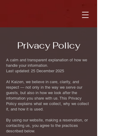
Privacy Policy
A calm and transparent explanation of how we
handle your information.
Last updated: 25 December 2025
At Kaizen, we believe in care, clarity, and
respect — not only in the way we serve our
guests, but also in how we look after the
information you share with us. This Privacy
Policy explains what we collect, why we collect
it, and how it is used.
By using our website, making a reservation, or
contacting us, you agree to the practices
described below.