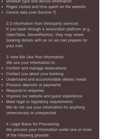
Browser type and device information
Pages visited and time spent on the website
Cookie data (see Section 7)
2.3 Information from third‑party services
If you book through a reservation platform (e.g.,
OpenTable, SevenRooms), they may share
booking details with us so we can prepare for
your visit.
3. How We Use Your Information
We use your information to:
Confirm and manage reservations
Contact you about your booking
Understand and accommodate dietary needs
Process deposits or payments
Respond to enquiries
Improve our website and guest experience
Meet legal or regulatory requirements
We do not use your information for anything
unnecessary or unexpected.
4. Legal Basis for Processing
We process your information under one or more
of the following grounds: