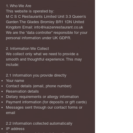
1. Who We Are
This website is operated by:
M C S C Restaurants Limited Unit 3.3 Queen’s
Garden The Glades Bromley BR1 1DN United
Kingdom Email:
info@kaizenrestaurant.co.uk
We are the “data controller” responsible for your
personal information under UK GDPR.
2. Information We Collect
We collect only what we need to provide a
smooth and thoughtful experience. This may
include:
2.1 Information you provide directly
Your name
Contact details (email, phone number)
Reservation details
Dietary requirements or allergy information
Payment information (for deposits or gift cards)
Messages sent through our contact forms or
email
2.2 Information collected automatically
IP address