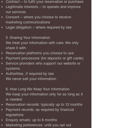
Contract – to fulfil your reservation or purchase
Legitimate interests – to operate and improve
our services
Consent – where you choose to receive
marketing communications
Legal obligation – where required by law
5. Sharing Your Information
We treat your information with care. We only
share it with:
Reservation platforms you choose to use
Payment processors (for deposits or gift cards)
Service providers who support our website or
systems
Authorities, if required by law
We never sell your information.
6. How Long We Keep Your Information
We keep your information only for as long as it
is needed:
Reservation records: typically up to 12 months
Payment records: as required by financial
regulations
Enquiry emails: up to 6 months
Marketing preferences: until you opt out