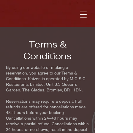
Terms &
Conditions
By using our website or making a
reservation, you agree to our Terms &
Conditions. Kaizen is operated by M C S C
Restaurants Limited, Unit 3.3 Queen’s
Garden, The Glades, Bromley, BR1 1DN.
Reservations may require a deposit. Full
refunds are offered for cancellations made
48+ hours before your booking.
Cancellations within 24–48 hours may
receive a partial refund. Cancellations within
24 hours, or no‑shows, result in the deposit