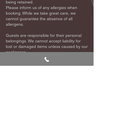
being retained.
Please inform us of any allergies when
booking. While we take great care, we
cannot guarantee the absence of all
allergens.
Guests are responsible for their personal
belongings. We cannot accept liability for
lost or damaged items unless caused by our
negligence.
For full details, please see our complete
Terms & Conditions or contact us at
info@kaizenrestaurant.co.uk
.
Queen's Garden, The Glades, Bromley, BR1 1DN
T:
020 8315
M:
07477
0124
282782
E:
info@kaizenrestaurant.co.uk
Cookie Policy
Terms and Conditions
Privacy Policy
2023 - KAIZEN ©